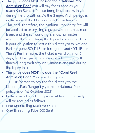
This price
does NOT include the "National Park
Admission Fee"
you will pay for as soon as you
reach Koh Samed. Please bring this ticket with you
during the trip with us. As the Samed Archipelago is
in the area of the National Park Department of
Thailand. Therefore, the National Park entry fee will
be applied to every single guest who enters Samed
Island and the surrounding islands, no matter
whether they are doing the trip with us or not. This
is your obligation to settle this directly with National
Park rangers (200 THB for foreigners and 40 THB for
Thais). Furthermore, the ticket is valid only for 5
days, and the guest must carry it with them at all
times during their stay on Samed Island and during
the trip with us.
This price
does NOT include the "Coral Reef
Admission Fee".
You must bring cash
100THB/person to pay the fee directly to the
National Park Ranger by yourself (National Park
policy as of 1st October 2022).
In the case of snorkel equipment lost, the penalty
will be applied as follows
One Snorkelling Mask 900 Baht
One Breathing Tube 300 Baht