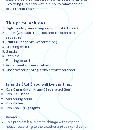
Exploring 6 islands within 5 hours, what can be
better than this?
This price includes:
High-quality snorkeling equipment (No fins)
Lunch (Chicken fried rice and fried chicken,
sausages)
Fruits (Pineapple, Watermelon)
Drinking water
Snacks
Life vest
Floating board
Anti-travel sickness tablets
Underwater photography service for free!!!
Islands (Koh) you will be visiting:
Koh Kham & Koh Kruay (Separated Sea)
Koh Pla-Theen
Koh Khang Khao
Koh Kudee
Koh Thalu (Highlight)
Remark
:
This program is subject to change without prior
notice, according to the weather and sea conditions