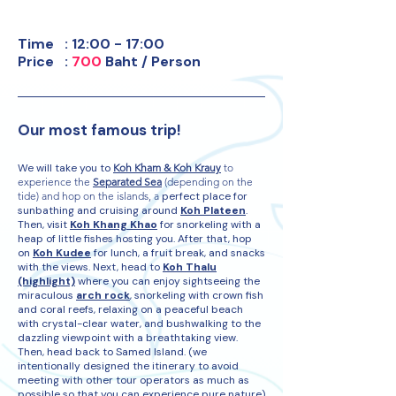
​Time : 12:00 - 17:00
Price :
700
Baht / Person
Our most fa
mous trip!
We will take you to
Koh Kham & Koh Krauy
to
experience the
Separated Sea
(depending on the
tide) and hop on the islands, a
perfect place for
sunbathing and cruising around
Koh Plateen
.
Then, visit
Koh Khang Khao
for snorkeling with a
heap of little fishes hosting you. After that, hop
on
Koh Kudee
for lunch, a fruit break, and snacks
with the views. Next, head to
Koh Thalu
(highlight)
where you can enjoy sightseeing the
miraculous
arch rock
, snorkeling with crown fish
and coral reefs, relaxing on a peaceful beach
with crystal-clear water, and bushwalking to the
dazzling viewpoint with a breathtaking view.
Then, head back to Samed Island. (we
intentionally designed the itinerary to avoid
meeting with other tour operators as much as
possible so that you can experience pure nature)