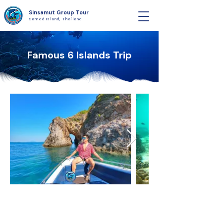
Sinsamut Group Tour
Samed Island, Thailand
Famous 6 Islands Trip​