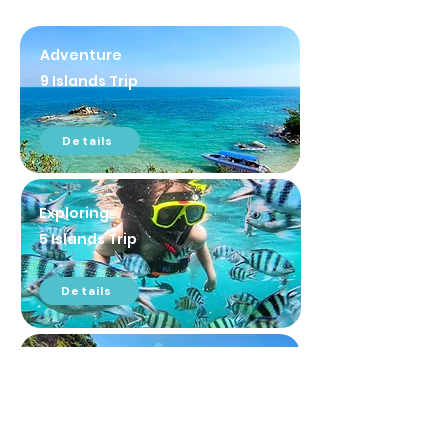
Adventure
9 Islands Trip
Details
Exploring
5 Islands Trip
Details
Thalu Island Trip