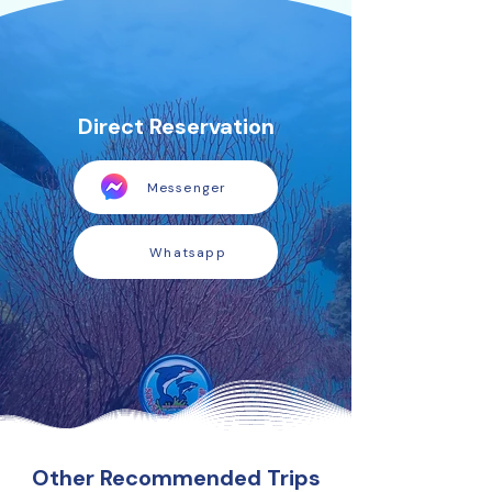
Direct Reservation
Messenger
Whatsapp
Other Recommended Trips